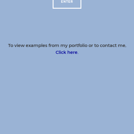
To view examples from my portfolio or to contact me,
Click here.