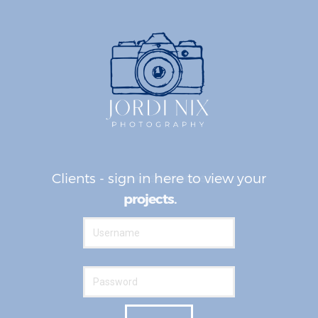
Clients - sign in here to view your
awesomeness.
projects.